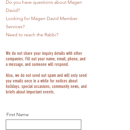
Do you have questions about Magen
David?
Looking for Magen David Member
Services?
Need to reach the Rabbi?
We do not share your inquiry details with other
companies. Fill out your name, email, phone, and
a message, and someone will respond.
Also, we do not send out spam and will only send
you emails once in a while for notices about
holidays, special occasions, community news, and
briefs about important events.
First Name