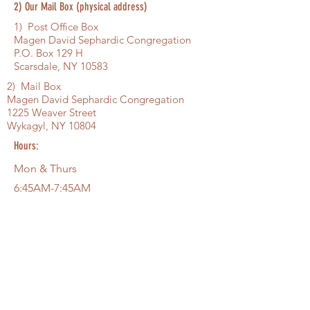
2) Our Mail Box (physical address)
1) Post Office Box
Magen David Sephardic Congregation
P.O. Box 129 H
Scarsdale, NY 10583
2) Mail Box
Magen David Sephardic Congregation
1225 Weaver Street
Wykagyl, NY 10804
Hours:
Mon & Thurs
6:45AM-7:45AM
Saturday Shahrit 9:15AM . . . Minha,
Shiur, Arbit
Sat
Shachrit 9:15AM