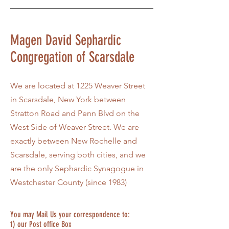
Magen David Sephardic
Congregation of Scarsdale
We are located at 1225 Weaver Street
in Scarsdale, New York between
Stratton Road and Penn Blvd on the
West Side of Weaver Street. We are
exactly between New Rochelle and
Scarsdale, serving both cities, and we
are the only Sephardic Synagogue in
Westchester County (since 1983)
You may Mail Us your correspondence to:
1) our Post office Box