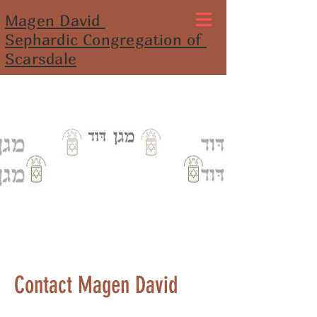
Magen David
Sephardic Congregation of
Scarsdale
Contact Magen David