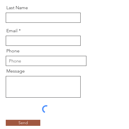
Last Name
Email
Phone
Message
Send